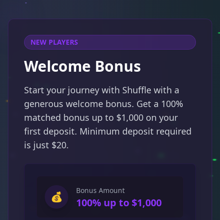
NEW PLAYERS
Welcome Bonus
Start your journey with Shuffle with a
generous welcome bonus. Get a 100%
matched bonus up to $1,000 on your
first deposit. Minimum deposit required
is just $20.
Bonus Amount
💰
100% up to $1,000