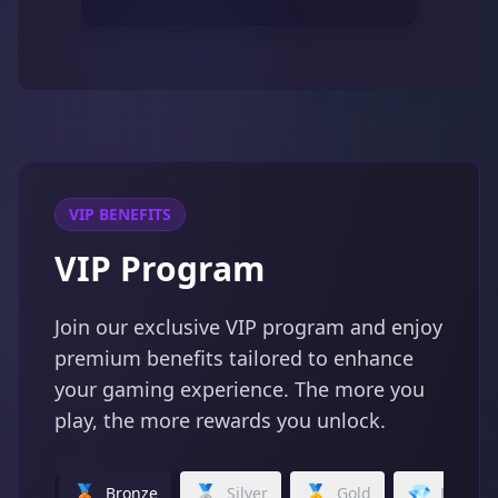
VIP BENEFITS
VIP Program
Join our exclusive VIP program and enjoy
premium benefits tailored to enhance
your gaming experience. The more you
play, the more rewards you unlock.
🥉
🥈
🥇
💎
Bronze
Silver
Gold
Platin