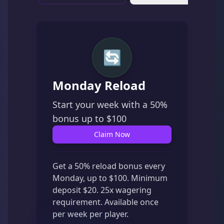
🔄
Monday Reload
Start your week with a 50%
bonus up to $100
Claim Now
Get a 50% reload bonus every
Monday, up to $100. Minimum
deposit $20. 25x wagering
requirement. Available once
per week per player.