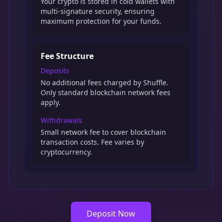
Your crypto is stored in cold wallets with
multi-signature security, ensuring
maximum protection for your funds.
Fee Structure
Deposits
No additional fees charged by Shuffle.
Only standard blockchain network fees
apply.
Withdrawals
Small network fee to cover blockchain
transaction costs. Fee varies by
cryptocurrency.
Deposit Now