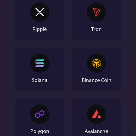
Ripple
Tron
Solana
Binance Coin
Polygon
Avalanche