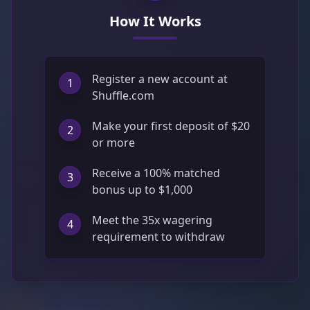
How It Works
Register a new account at
1
Shuffle.com
Make your first deposit of $20
2
or more
Receive a 100% matched
3
bonus up to $1,000
Meet the 35x wagering
4
requirement to withdraw