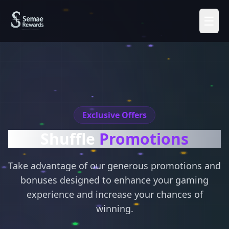
☰
Exclusive Offers
Shuffle
Promotions
Take advantage of our generous promotions and
bonuses designed to enhance your gaming
experience and increase your chances of
winning.