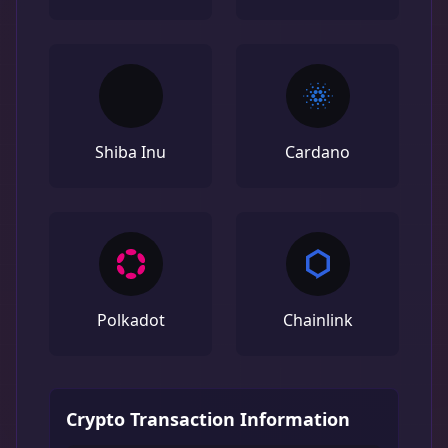
Shiba Inu
Cardano
Polkadot
Chainlink
Crypto Transaction Information