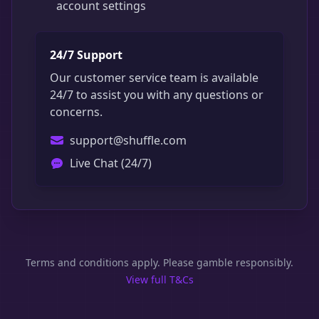
account settings
24/7 Support
Our customer service team is available
24/7 to assist you with any questions or
concerns.
support@shuffle.com
Live Chat (24/7)
Terms and conditions apply. Please gamble responsibly.
View full T&Cs