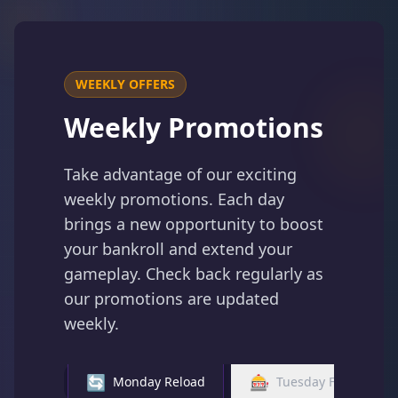
WEEKLY OFFERS
Weekly Promotions
Take advantage of our exciting
weekly promotions. Each day
brings a new opportunity to boost
your bankroll and extend your
gameplay. Check back regularly as
our promotions are updated
weekly.
🔄
🎰
Monday Reload
Tuesday Free Spins