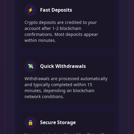
⚡
Fast Deposits
Crypto deposits are credited to your
account after 1-2 blockchain
confirmations. Most deposits appear
within minutes.
💸
Quick Withdrawals
Withdrawals are processed automatically
and typically completed within 15
minutes, depending on blockchain
network conditions.
🔒
Secure Storage