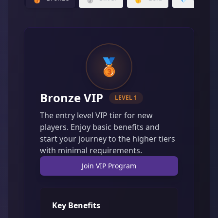
🥉
Bronze
VIP
LEVEL 1
The entry level VIP tier for new
players. Enjoy basic benefits and
start your journey to the higher tiers
with minimal requirements.
Join VIP Program
Key Benefits