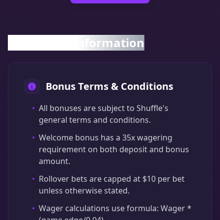
Important Information
Bonus Terms & Conditions
•
All bonuses are subject to Shuffle's
general terms and conditions.
•
Welcome bonus has a 35x wagering
requirement on both deposit and bonus
amount.
•
Rollover bets are capped at $10 per bet
unless otherwise stated.
•
Wager calculations use formula: Wager *