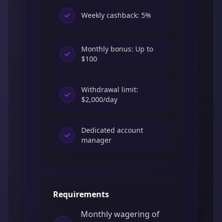
Weekly cashback: 5%
Monthly bonus: Up to
$100
Withdrawal limit:
$2,000/day
Dedicated account
manager
Requirements
Monthly wagering of