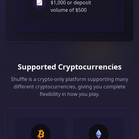
📈
$1,000 or deposit
volume of $500
Supported Cryptocurrencies
Shuffle is a crypto-only platform supporting many
different cryptocurrencies, giving you complete
flexibility in how you play.