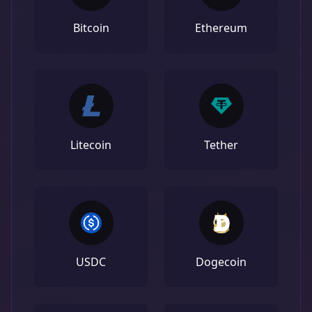
Bitcoin
Ethereum
Litecoin
Tether
USDC
Dogecoin