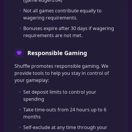
(game edge/0.04)
•
Not all games contribute equally to
wagering requirements.
•
Bonuses expire after 30 days if wagering
requirements are not met.
Responsible Gaming
Shuffle promotes responsible gaming. We
provide tools to help you stay in control of
your gameplay:
•
Set deposit limits to control your
spending
•
Take time-outs from 24 hours up to 6
months
•
Self-exclude at any time through your