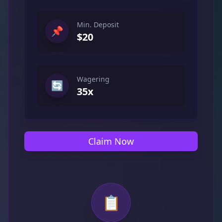
Min. Deposit
📌
$20
Wagering
🔄
35x
Claim Now
📋